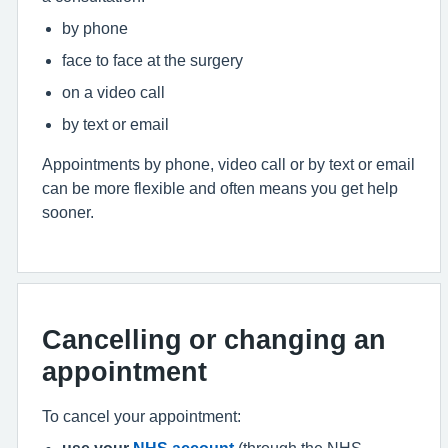
by phone
face to face at the surgery
on a video call
by text or email
Appointments by phone, video call or by text or email
can be more flexible and often means you get help
sooner.
Cancelling or changing an
appointment
To cancel your appointment:
use your
NHS account
(through the NHS