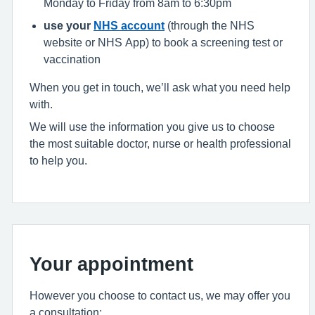
Monday to Friday from 8am to 6:30pm
use your
NHS account
(through the NHS
website or NHS App) to book a screening test or
vaccination
When you get in touch, we’ll ask what you need help
with.
We will use the information you give us to choose
the most suitable doctor, nurse or health professional
to help you.
Your appointment
However you choose to contact us, we may offer you
a consultation: