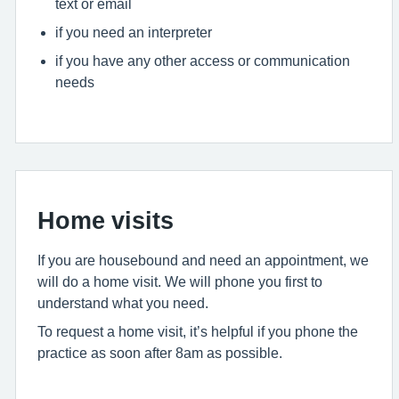
text or email
if you need an interpreter
if you have any other access or communication
needs
Home visits
If you are housebound and need an appointment, we
will do a home visit. We will phone you first to
understand what you need.
To request a home visit, it’s helpful if you phone the
practice as soon after 8am as possible.