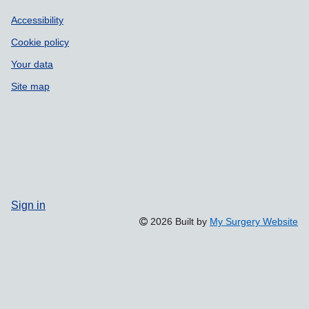
Accessibility
Cookie policy
Your data
Site map
Sign in
2026 Built by
My Surgery Website