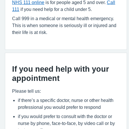
NHS 111 online
is for people aged 5 and over.
Call
111
if you need help for a child under 5.
Call 999 in a medical or mental health emergency.
This is when someone is seriously ill or injured and
their life is at risk.
If you need help with your
appointment
Please tell us:
if there’s a specific doctor, nurse or other health
professional you would prefer to respond
if you would prefer to consult with the doctor or
nurse by phone, face-to-face, by video call or by