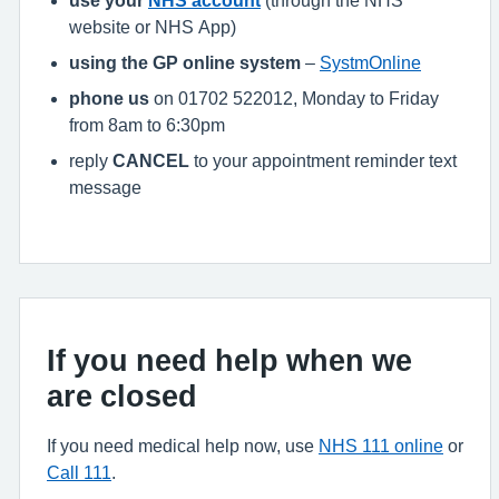
website or NHS App)
using the GP online system
–
SystmOnline
phone us
on 01702 522012, Monday to Friday
from 8am to 6:30pm
reply
CANCEL
to your appointment reminder text
message
If you need help when we
are closed
If you need medical help now, use
NHS 111 online
or
Call 111
.