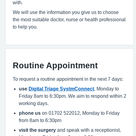
with.
We will use the information you give us to choose
the most suitable doctor, nurse or health professional
to help you.
Routine Appointment
To request a routine appointment in the next 7 days:
use
Digital Triage SystmConnect
, Monday to
Friday 8am to 6:30pm. We aim to respond within 2
working days.
phone us
on 01702 522012, Monday to Friday
from 8am to 6:30pm
visit the surgery
and speak with a receptionist,