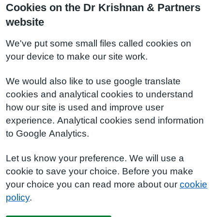
Cookies on the Dr Krishnan & Partners
website
We've put some small files called cookies on
your device to make our site work.
We would also like to use google translate
cookies and analytical cookies to understand
how our site is used and improve user
experience. Analytical cookies send information
to Google Analytics.
Let us know your preference. We will use a
cookie to save your choice. Before you make
your choice you can read more about our
cookie
policy
.