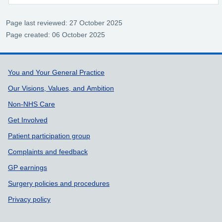
Page last reviewed: 27 October 2025
Page created: 06 October 2025
Support links
You and Your General Practice
Our Visions, Values, and Ambition
Non-NHS Care
Get Involved
Patient participation group
Complaints and feedback
GP earnings
Surgery policies and procedures
Privacy policy