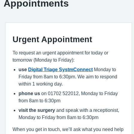
Appointments
Urgent Appointment
To request an urgent appointment for today or
tomorrow (Monday to Friday):
use
Digital Triage SystmConnect
Monday to
Friday from 8am to 6:30pm. We aim to respond
within 1 working day.
phone us
on 01702 522012, Monday to Friday
from 8am to 6:30pm
visit the surgery
and speak with a receptionist,
Monday to Friday from 8am to 6:30pm
When you get in touch, we’ll ask what you need help