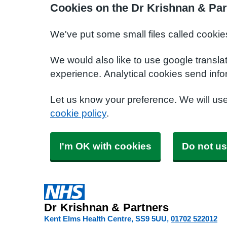
Cookies on the Dr Krishnan & Par
We've put some small files called cookie
We would also like to use google transla
experience. Analytical cookies send info
Let us know your preference. We will us
cookie policy
.
I'm OK with cookies
Do not us
Dr Krishnan & Partners
Kent Elms Health Centre
SS9 5UU
01702 522012