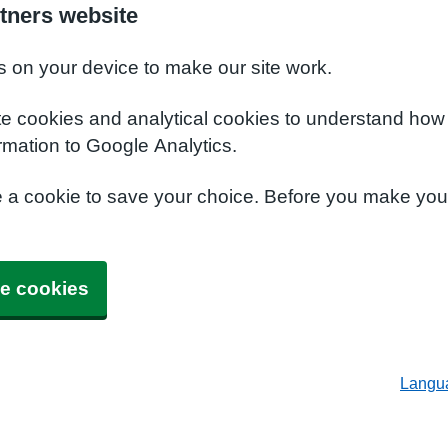
tners website
s on your device to make our site work.
te cookies and analytical cookies to understand how
rmation to Google Analytics.
e a cookie to save your choice. Before you make yo
e cookies
Langu