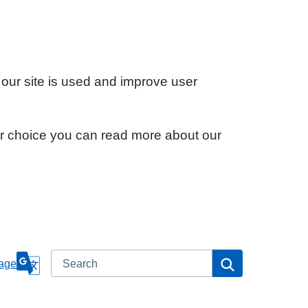
 our site is used and improve user
ur choice you can read more about our
Search
Search
age