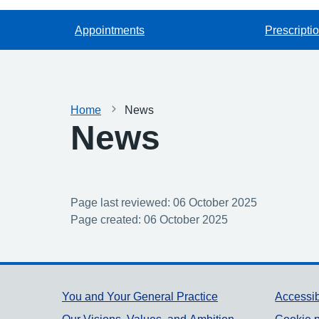
Appointments
Prescripti
Home
News
News
Page last reviewed: 06 October 2025
Page created: 06 October 2025
Support links
You and Your General Practice
Accessib