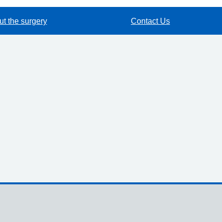
t the surgery
Contact Us