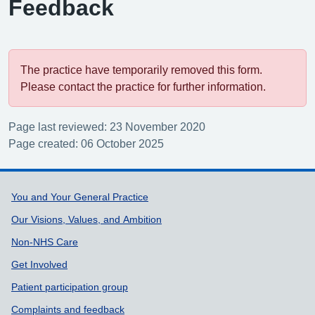
Feedback
The practice have temporarily removed this form.
Please contact the practice for further information.
Page last reviewed: 23 November 2020
Page created: 06 October 2025
Support links
You and Your General Practice
Our Visions, Values, and Ambition
Non-NHS Care
Get Involved
Patient participation group
Complaints and feedback