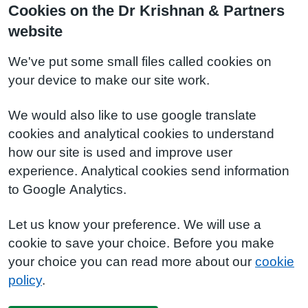
Cookies on the Dr Krishnan & Partners
website
We've put some small files called cookies on
your device to make our site work.
We would also like to use google translate
cookies and analytical cookies to understand
how our site is used and improve user
experience. Analytical cookies send information
to Google Analytics.
Let us know your preference. We will use a
cookie to save your choice. Before you make
your choice you can read more about our
cookie
policy
.