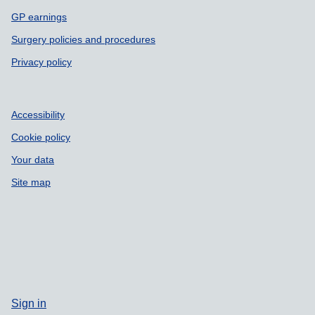
GP earnings
Surgery policies and procedures
Privacy policy
Accessibility
Cookie policy
Your data
Site map
Sign in