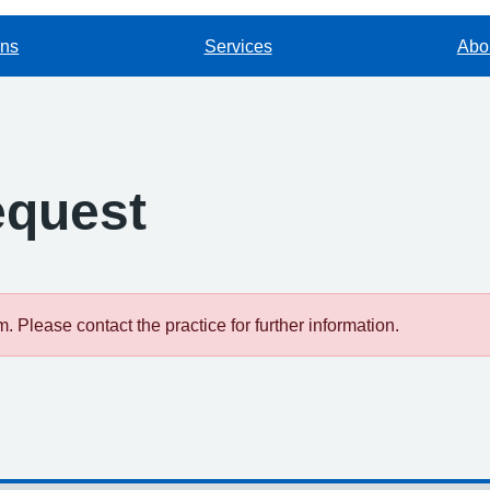
ons
Services
Abou
equest
 Please contact the practice for further information.