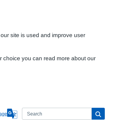
 our site is used and improve user
ur choice you can read more about our
Search
Search
age