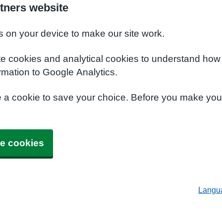
tners website
s on your device to make our site work.
te cookies and analytical cookies to understand how
rmation to Google Analytics.
e a cookie to save your choice. Before you make yo
e cookies
Langu