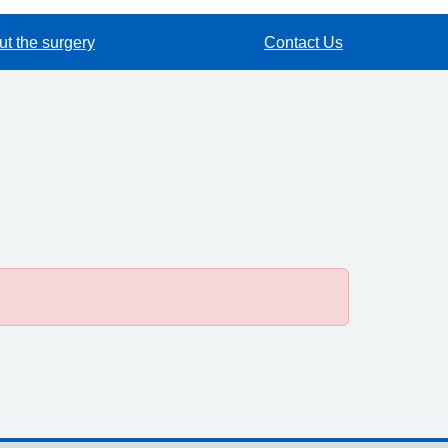
t the surgery
Contact Us