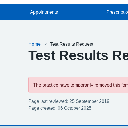
Appointments
Prescripti
Home
Test Results Request
Test Results R
The practice have temporarily removed this form.
Page last reviewed: 25 September 2019
Page created: 06 October 2025