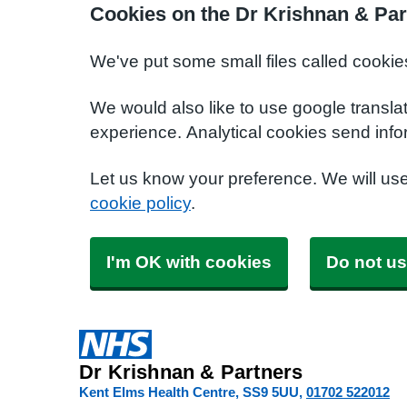
Cookies on the Dr Krishnan & Par
We've put some small files called cookie
We would also like to use google transla
experience. Analytical cookies send info
Let us know your preference. We will us
cookie policy
.
I'm OK with cookies
Do not us
Dr Krishnan & Partners
Kent Elms Health Centre
SS9 5UU
01702 522012