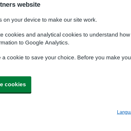
tners website
s on your device to make our site work.
te cookies and analytical cookies to understand how
rmation to Google Analytics.
e a cookie to save your choice. Before you make yo
e cookies
Langu