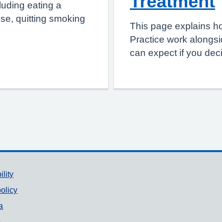
Treatment
luding eating a
ise, quitting smoking
This page explains 
Practice work alongsi
can expect if you deci
ility
olicy
a
p