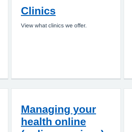
Clinics
View what clinics we offer.
Managing your
health online