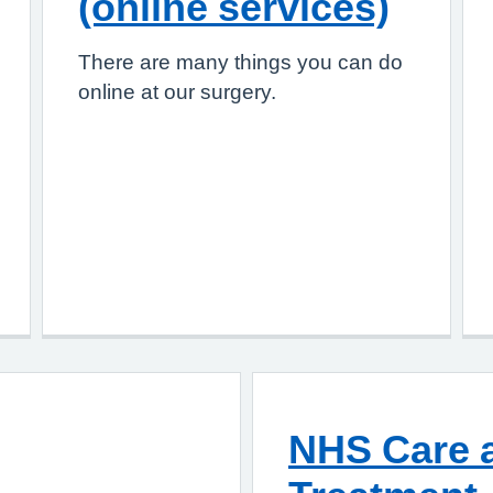
(online services)
There are many things you can do
online at our surgery.
NHS Care a