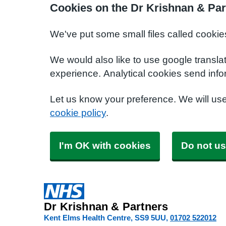
Cookies on the Dr Krishnan & Par
We've put some small files called cookie
We would also like to use google transla
experience. Analytical cookies send info
Let us know your preference. We will us
cookie policy
.
I'm OK with cookies
Do not us
Dr Krishnan & Partners
Kent Elms Health Centre
SS9 5UU
01702 522012