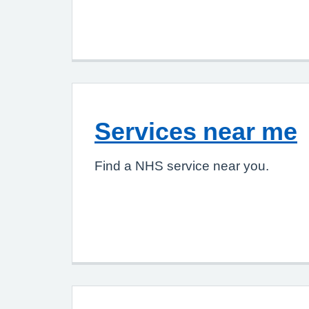
Services near me
Find a NHS service near you.