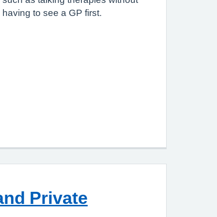
having to see a GP first.
nd Private