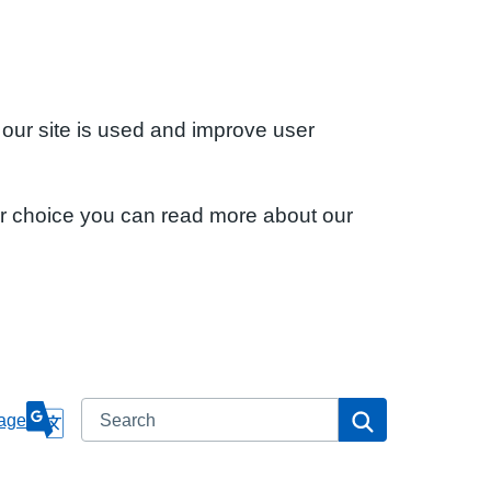
 our site is used and improve user
ur choice you can read more about our
Search
Search
age