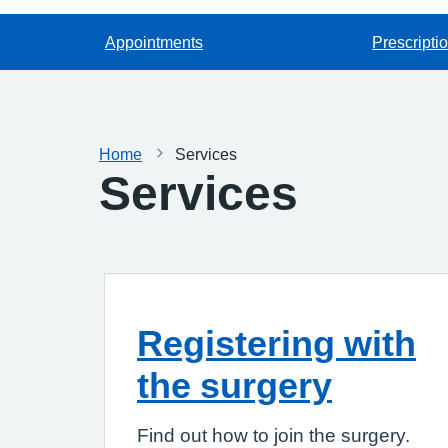
Appointments
Prescripti
Home
Services
Services
Registering with
the surgery
Find out how to join the surgery.