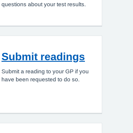
questions about your test results.
Submit readings
Submit a reading to your GP if you
have been requested to do so.