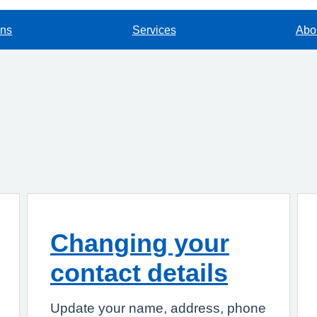
ons
Services
Abou
Changing your
contact details
Update your name, address, phone