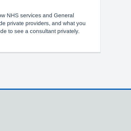
how NHS services and General
de private providers, and what you
de to see a consultant privately.