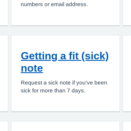
numbers or email address.
Getting a fit (sick)
note
Request a sick note if you've been
sick for more than 7 days.