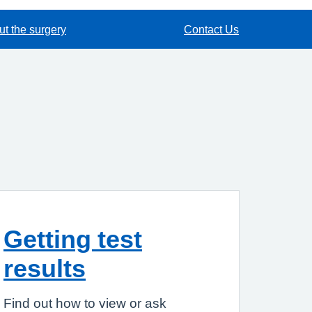
t the surgery
Contact Us
Getting test
results
Find out how to view or ask