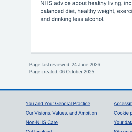
NHS advice about healthy living, inc
balanced diet, healthy weight, exerc
and drinking less alcohol.
Page last reviewed: 24 June 2026
Page created: 06 October 2025
Support links
You and Your General Practice
Accessib
Our Visions, Values, and Ambition
Cookie p
Non-NHS Care
Your dat
Get Involved
Site ma