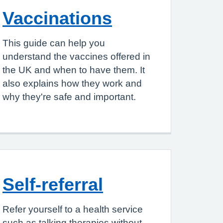
Vaccinations
This guide can help you
understand the vaccines offered in
the UK and when to have them. It
also explains how they work and
why they're safe and important.
Self-referral
Refer yourself to a health service
such as talking therapies without