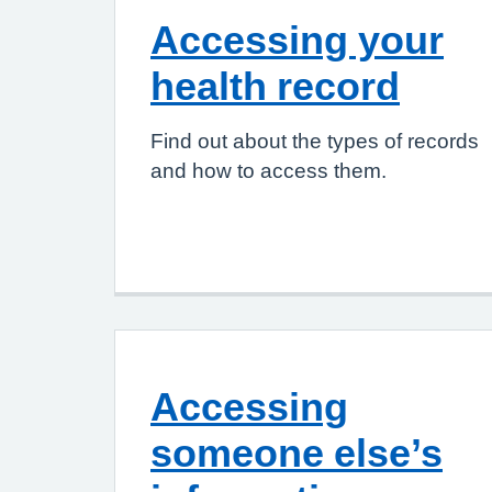
Accessing your
health record
Find out about the types of records
and how to access them.
Accessing
someone else’s