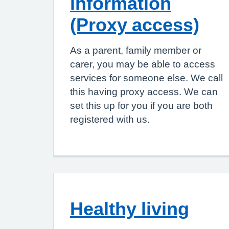
information
(Proxy access)
As a parent, family member or
carer, you may be able to access
services for someone else. We call
this having proxy access. We can
set this up for you if you are both
registered with us.
Healthy living