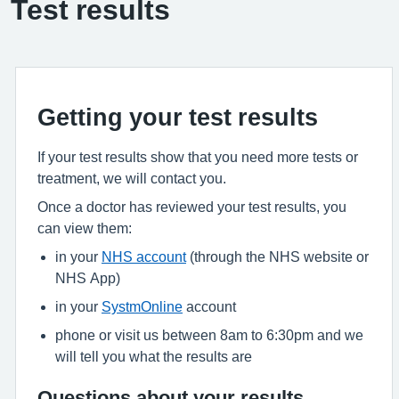
Test results
Getting your test results
If your test results show that you need more tests or
treatment, we will contact you.
Once a doctor has reviewed your test results, you
can view them:
in your
NHS account
(through the NHS website or
NHS App)
in your
SystmOnline
account
phone or visit us between 8am to 6:30pm and we
will tell you what the results are
Questions about your results