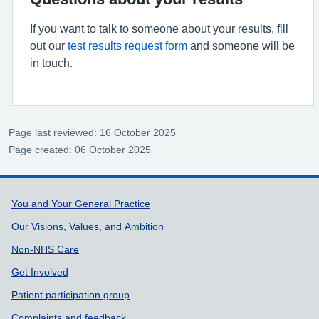
If you want to talk to someone about your results, fill
out our
test results request form
and someone will be
in touch.
Page last reviewed: 16 October 2025
Page created: 06 October 2025
Support links
You and Your General Practice
Our Visions, Values, and Ambition
Non-NHS Care
Get Involved
Patient participation group
Complaints and feedback