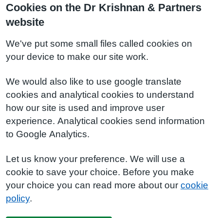
Cookies on the Dr Krishnan & Partners
website
We've put some small files called cookies on
your device to make our site work.
We would also like to use google translate
cookies and analytical cookies to understand
how our site is used and improve user
experience. Analytical cookies send information
to Google Analytics.
Let us know your preference. We will use a
cookie to save your choice. Before you make
your choice you can read more about our
cookie
policy
.