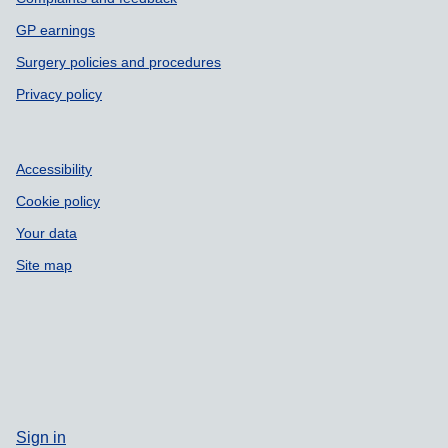
GP earnings
Surgery policies and procedures
Privacy policy
Accessibility
Cookie policy
Your data
Site map
Sign in