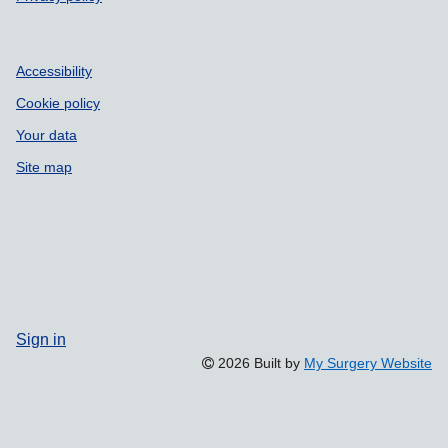
Accessibility
Cookie policy
Your data
Site map
Sign in
2026 Built by
My Surgery Website