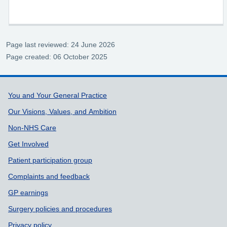
Page last reviewed: 24 June 2026
Page created: 06 October 2025
Support links
You and Your General Practice
Our Visions, Values, and Ambition
Non-NHS Care
Get Involved
Patient participation group
Complaints and feedback
GP earnings
Surgery policies and procedures
Privacy policy