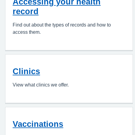
Accessing your health
record
Find out about the types of records and how to
access them.
Clinics
View what clinics we offer.
Vaccinations