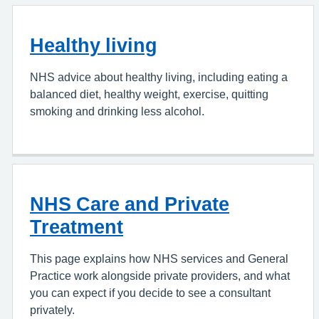
Healthy living
NHS advice about healthy living, including eating a
balanced diet, healthy weight, exercise, quitting
smoking and drinking less alcohol.
NHS Care and Private
Treatment
This page explains how NHS services and General
Practice work alongside private providers, and what
you can expect if you decide to see a consultant
privately.