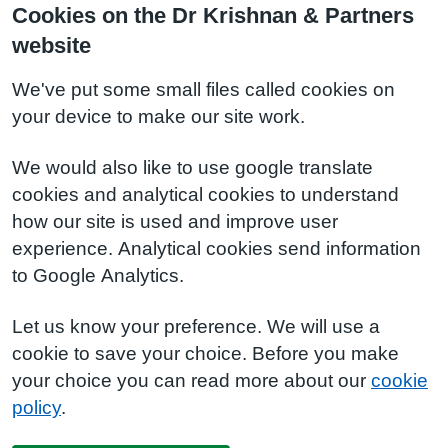
Cookies on the Dr Krishnan & Partners
website
We've put some small files called cookies on
your device to make our site work.
We would also like to use google translate
cookies and analytical cookies to understand
how our site is used and improve user
experience. Analytical cookies send information
to Google Analytics.
Let us know your preference. We will use a
cookie to save your choice. Before you make
your choice you can read more about our
cookie
policy
.