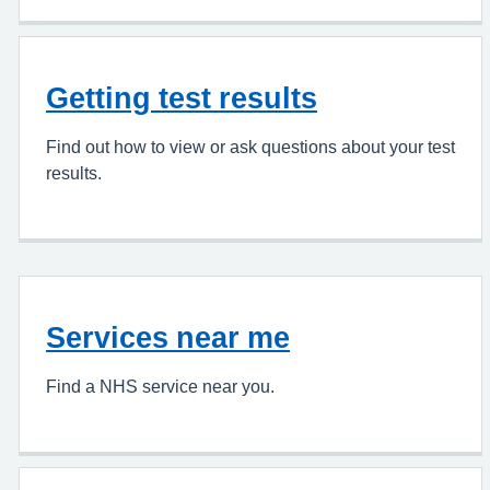
Getting test results
Find out how to view or ask questions about your test
results.
Services near me
Find a NHS service near you.