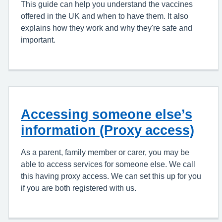
This guide can help you understand the vaccines
offered in the UK and when to have them. It also
explains how they work and why they're safe and
important.
Accessing someone else’s
information (Proxy access)
As a parent, family member or carer, you may be
able to access services for someone else. We call
this having proxy access. We can set this up for you
if you are both registered with us.