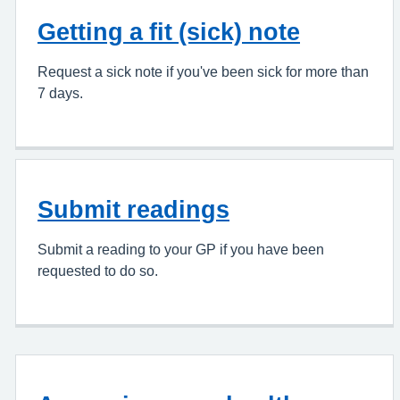
Getting a fit (sick) note
Request a sick note if you've been sick for more than
7 days.
Submit readings
Submit a reading to your GP if you have been
requested to do so.