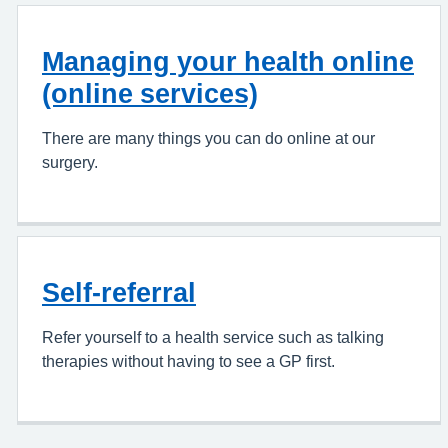
Managing your health online
(online services)
There are many things you can do online at our
surgery.
Self-referral
Refer yourself to a health service such as talking
therapies without having to see a GP first.