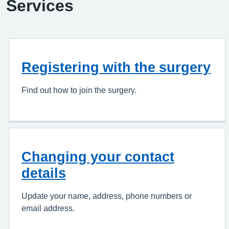
Services
Registering with the surgery
Find out how to join the surgery.
Changing your contact
details
Update your name, address, phone numbers or
email address.